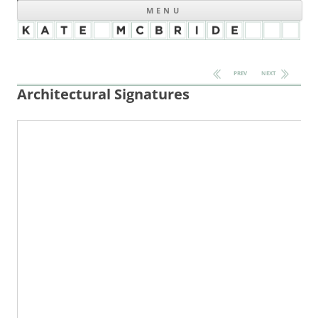
MENU
Post navigation
PREV
NEXT
Architectural Signatures