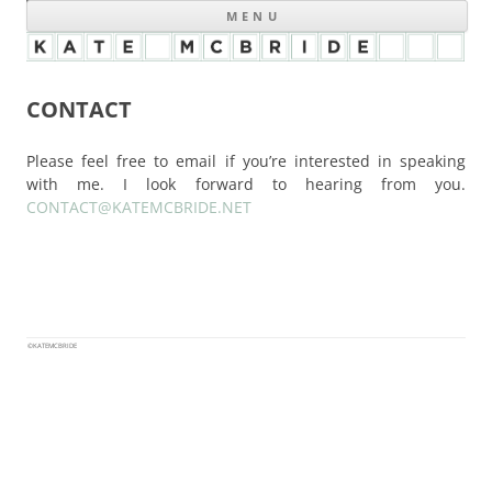
MENU
CONTACT
Please feel free to email if you’re interested in speaking
with me. I look forward to hearing from you.
CONTACT@KATEMCBRIDE.NET
©KATEMCBRIDE