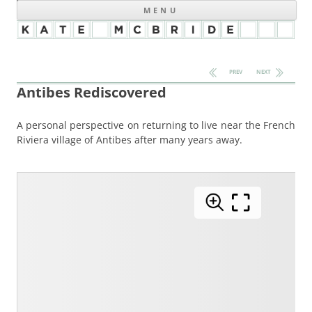
MENU
Post navigation
PREV
NEXT
Antibes Rediscovered
A personal perspective on returning to live near the French
Riviera village of Antibes after many years away.