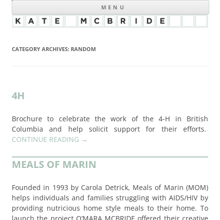
MENU
CATEGORY ARCHIVES:
RANDOM
4H
Brochure to celebrate the work of the 4-H in British
Columbia and help solicit support for their efforts.
CONTINUE READING
→
MEALS OF MARIN
Founded in 1993 by Carola Detrick, Meals of Marin (MOM)
helps individuals and families struggling with AIDS/HIV by
providing nutricious home style meals to their home. To
launch the project O’MARA MCBRIDE offered their creative