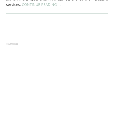
services.
CONTINUE READING
→
©KATEMCBRIDE